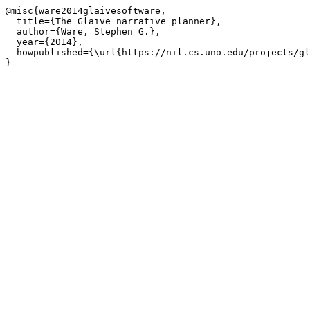
@misc{ware2014glaivesoftware,

  title={The Glaive narrative planner},

  author={Ware, Stephen G.},

  year={2014},

  howpublished={\url{https://nil.cs.uno.edu/projects/gl
}