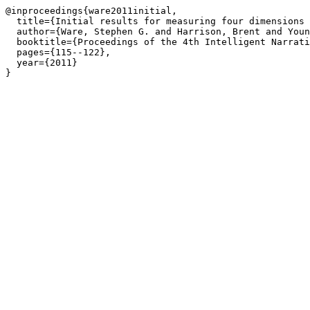
@inproceedings{ware2011initial,

  title={Initial results for measuring four dimensions 
  author={Ware, Stephen G. and Harrison, Brent and Youn
  booktitle={Proceedings of the 4th Intelligent Narrati
  pages={115--122},

  year={2011}

}