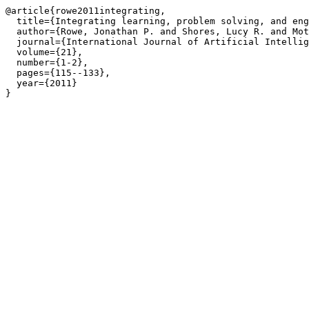
@article{rowe2011integrating,

  title={Integrating learning, problem solving, and eng
  author={Rowe, Jonathan P. and Shores, Lucy R. and Mot
  journal={International Journal of Artificial Intellig
  volume={21},

  number={1-2},

  pages={115--133},

  year={2011}

}