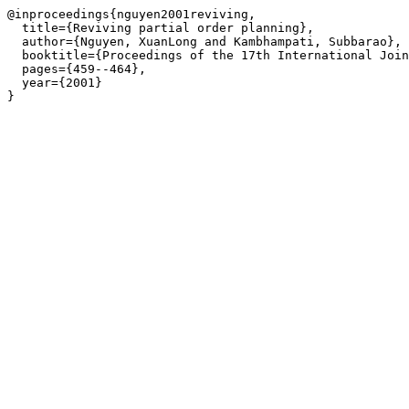
@inproceedings{nguyen2001reviving,

  title={Reviving partial order planning},

  author={Nguyen, XuanLong and Kambhampati, Subbarao},

  booktitle={Proceedings of the 17th International Join
  pages={459--464},

  year={2001}

}