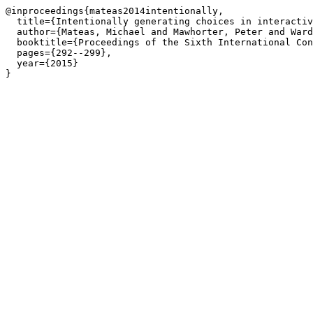
@inproceedings{mateas2014intentionally,

  title={Intentionally generating choices in interactiv
  author={Mateas, Michael and Mawhorter, Peter and Ward
  booktitle={Proceedings of the Sixth International Con
  pages={292--299},

  year={2015}

}