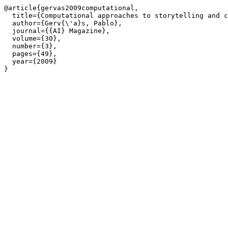
@article{gervas2009computational,

  title={Computational approaches to storytelling and c
  author={Gerv{\'a}s, Pablo},

  journal={{AI} Magazine},

  volume={30},

  number={3},

  pages={49},

  year={2009}

}