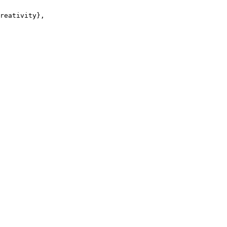
reativity},
